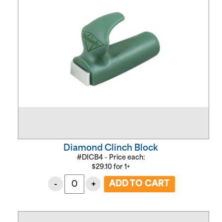
Diamond Clinch Block
#DICB4 - Price each:
$
29.10
for
1+
-
+