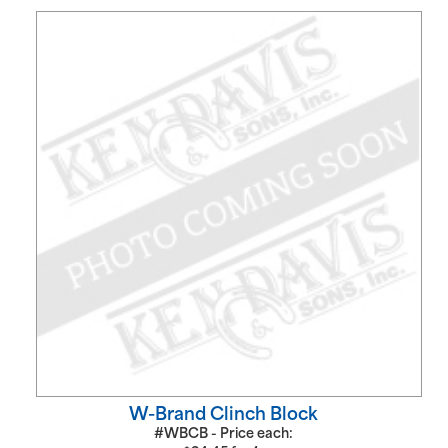
W-Brand Clinch Block
#WBCB - Price each: