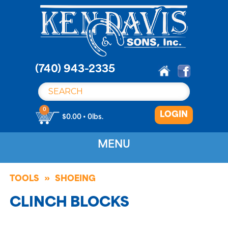
S
k
i
p
t
o
(740) 943-2335
c
o
n
0
LOGIN
t
$0.00 • 0lbs.
e
n
MENU
t
TOOLS
SHOEING
CLINCH BLOCKS