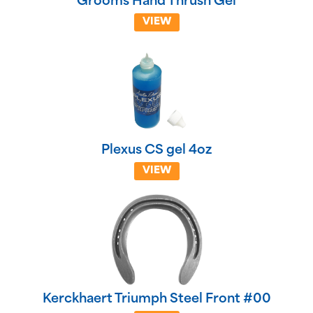
Grooms Hand Thrush Gel
VIEW
Plexus CS gel 4oz
VIEW
Kerckhaert Triumph Steel Front #00