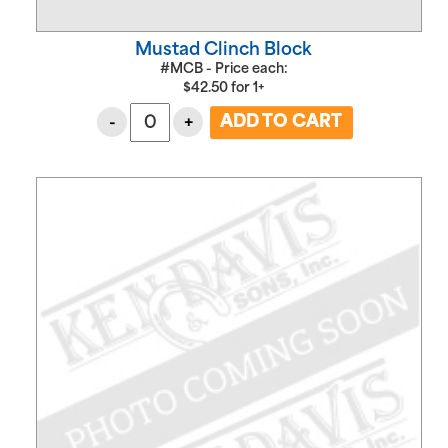
Mustad Clinch Block
#MCB - Price each:
$
42.50
for
1+
-
+