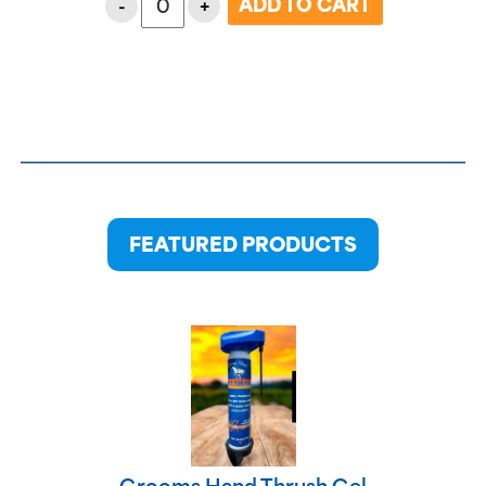
-
+
FEATURED PRODUCTS