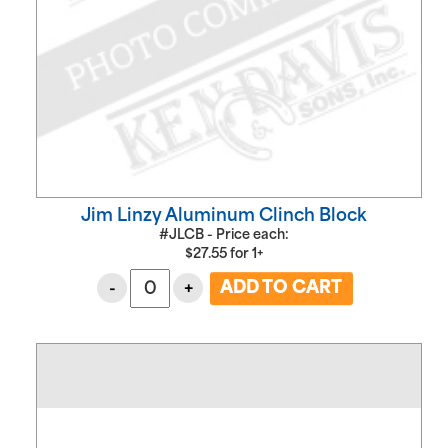
Jim Linzy Aluminum Clinch Block
#JLCB - Price each:
$
27.55
for
1+
-
+