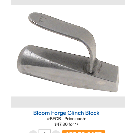
Bloom Forge Clinch Block
#BFCB - Price each:
$
47.80
for
1+