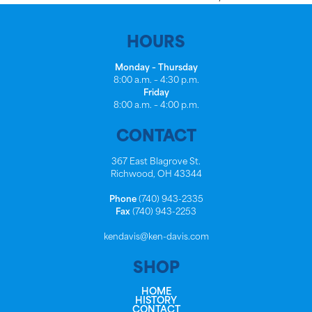
HOURS
Monday – Thursday
8:00 a.m. – 4:30 p.m.
Friday
8:00 a.m. – 4:00 p.m.
CONTACT
367 East Blagrove St.
Richwood, OH 43344
Phone
(740) 943-2335
Fax
(740) 943-2253
kendavis@ken-davis.com
SHOP
HOME
HISTORY
CONTACT