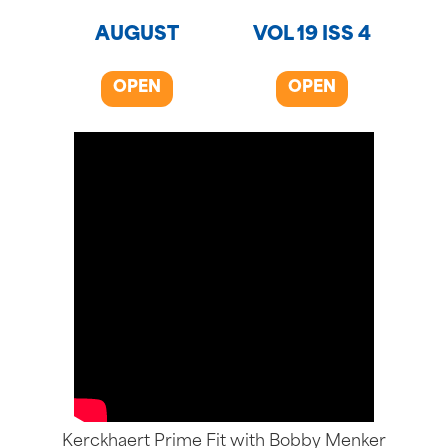
AUGUST
VOL 19 ISS 4
OPEN
OPEN
Kerckhaert Prime Fit with Bobby Menker