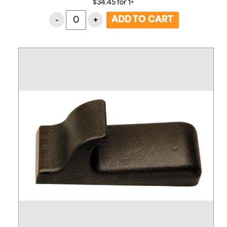
$
34.45
for
1+
-
+