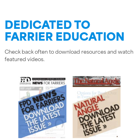
DEDICATED TO
FARRIER EDUCATION
Check back often to download resources and watch
featured videos.