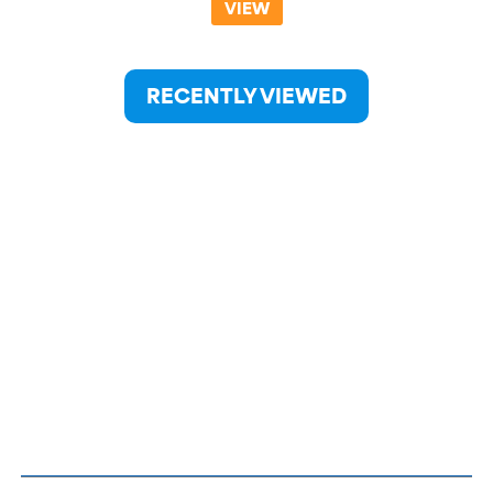
VIEW
RECENTLY VIEWED