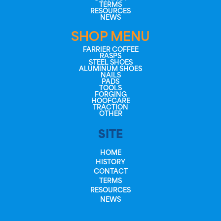
TERMS
RESOURCES
NEWS
SHOP MENU
FARRIER COFFEE
RASPS
STEEL SHOES
ALUMINUM SHOES
NAILS
PADS
TOOLS
FORGING
HOOFCARE
TRACTION
OTHER
SITE
HOME
HISTORY
CONTACT
TERMS
RESOURCES
NEWS