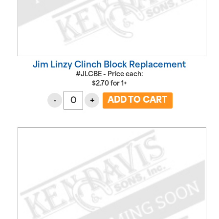
Jim Linzy Clinch Block Replacement
#JLCBE - Price each:
$
2.70
for
1+
-
+