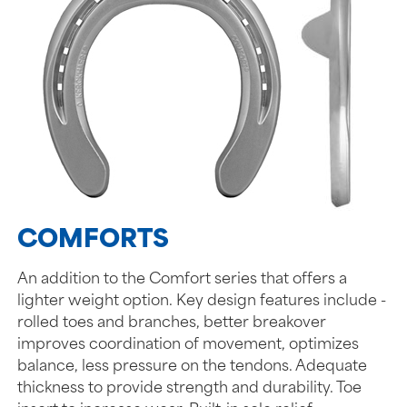
COMFORTS
An addition to the Comfort series that offers a
lighter weight option. Key design features include -
rolled toes and branches, better breakover
improves coordination of movement, optimizes
balance, less pressure on the tendons. Adequate
thickness to provide strength and durability. Toe