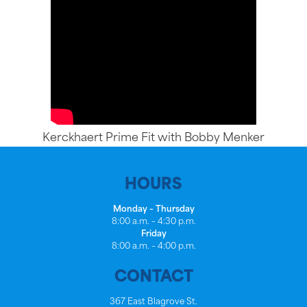
Kerckhaert Prime Fit with Bobby Menker
HOURS
Monday – Thursday
8:00 a.m. – 4:30 p.m.
Friday
8:00 a.m. – 4:00 p.m.
CONTACT
367 East Blagrove St.