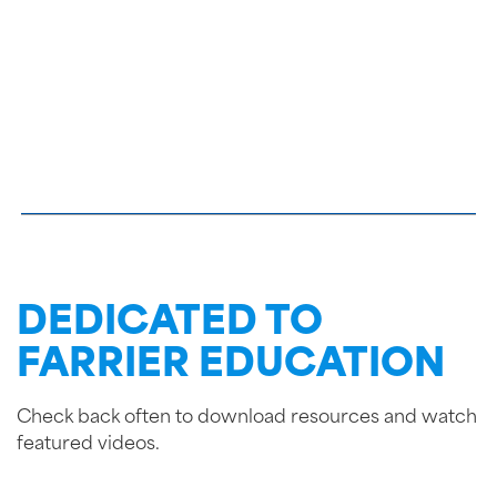
DEDICATED TO
FARRIER EDUCATION
Check back often to download resources and watch
featured videos.