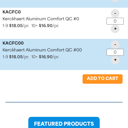
KACFC0
-
Kerckhaert Aluminum Comfort QC #0
1-9
$18.05
/pr.
10+
$16.90
/pr.
+
KACFC00
-
Kerckhaert Aluminum Comfort QC #00
1-9
$18.05
/pr.
10+
$16.90
/pr.
+
ADD TO CART
FEATURED PRODUCTS