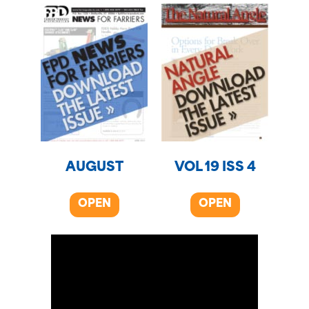
AUGUST
VOL 19 ISS 4
OPEN
OPEN