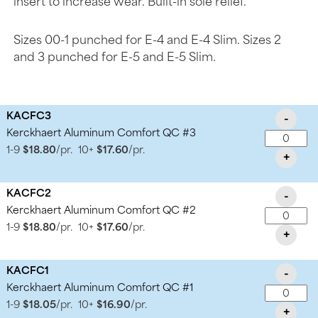
insert to increase wear. Built-in sole relief.
Sizes 00-1 punched for E-4 and E-4 Slim. Sizes 2
and 3 punched for E-5 and E-5 Slim.
KACFC3
-
Kerckhaert Aluminum Comfort QC #3
1-9
$18.80
/pr.
10+
$17.60
/pr.
+
KACFC2
-
Kerckhaert Aluminum Comfort QC #2
1-9
$18.80
/pr.
10+
$17.60
/pr.
+
KACFC1
-
Kerckhaert Aluminum Comfort QC #1
1-9
$18.05
/pr.
10+
$16.90
/pr.
+