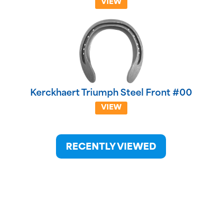
VIEW
Kerckhaert Triumph Steel Front #00
VIEW
RECENTLY VIEWED