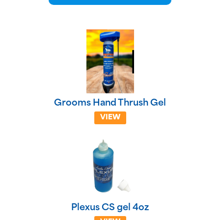
Grooms Hand Thrush Gel
VIEW
Plexus CS gel 4oz