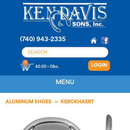
S
k
i
p
t
o
(740) 943-2335
c
o
n
0
LOGIN
t
$0.00 • 0lbs.
e
n
MENU
t
ALUMINUM SHOES
KERCKHAERT