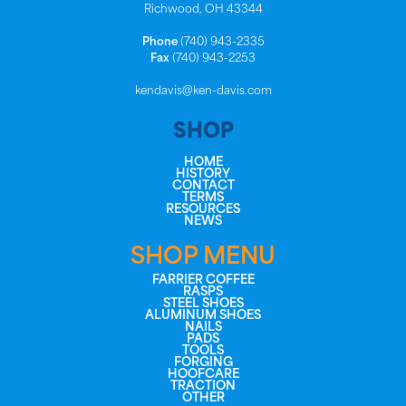
Richwood, OH 43344
Phone
(740) 943-2335
Fax
(740) 943-2253
kendavis@ken-davis.com
SHOP
HOME
HISTORY
CONTACT
TERMS
RESOURCES
NEWS
SHOP MENU
FARRIER COFFEE
RASPS
STEEL SHOES
ALUMINUM SHOES
NAILS
PADS
TOOLS
FORGING
HOOFCARE
TRACTION
OTHER