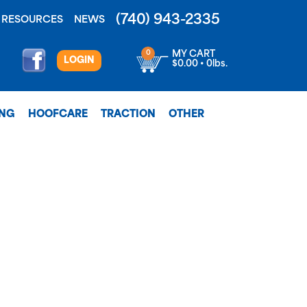
(740) 943-2335
RESOURCES
NEWS
0
MY CART
LOGIN
$0.00 • 0lbs.
ING
HOOFCARE
TRACTION
OTHER