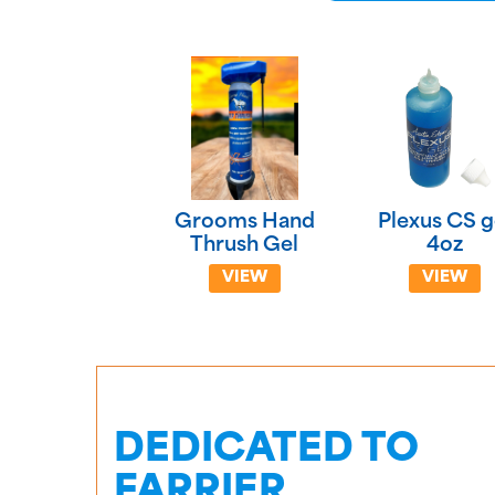
Grooms Hand
Plexus CS g
Thrush Gel
4oz
VIEW
VIEW
DEDICATED TO
FARRIER