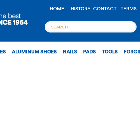
HOME
HISTORY
CONTACT
TERMS
OES
ALUMINUM SHOES
NAILS
PADS
TOOLS
FORG