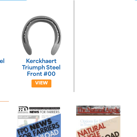
el
Kerckhaert
Triumph Steel
Front #00
VIEW