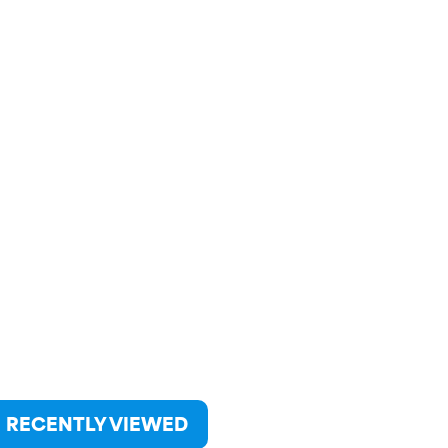
RECENTLY VIEWED