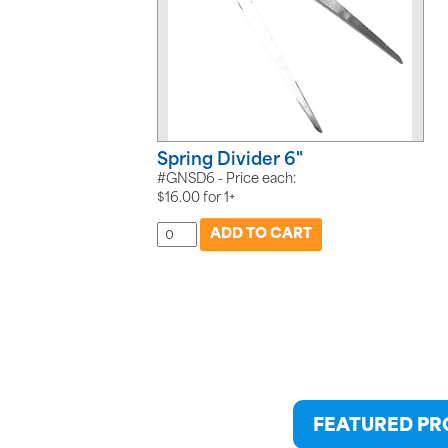
Spring Divider 6"
#GNSD6 - Price each:
$
16.00
for
1+
FEATURED P