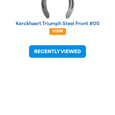
Kerckhaert Triumph Steel Front #00
VIEW
RECENTLY VIEWED