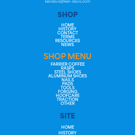
kendavis@ken-davis.com
SHOP
HOME
HISTORY
CONTACT
TERMS
RESOURCES
NEWS
SHOP MENU
FARRIER COFFEE
RASPS
STEEL SHOES
ALUMINUM SHOES
NAILS
PADS
TOOLS
FORGING
HOOFCARE
TRACTION
OTHER
SITE
HOME
HISTORY