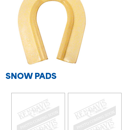
SNOW PADS