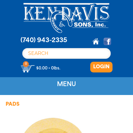
S
k
i
p
t
o
(740) 943-2335
c
o
n
0
LOGIN
t
$0.00 • 0lbs.
e
n
MENU
t
PADS