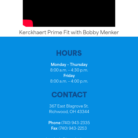
Kerckhaert Prime Fit with Bobby Menker
HOURS
Monday – Thursday
8:00 a.m. – 4:30 p.m.
Friday
8:00 a.m. – 4:00 p.m.
CONTACT
367 East Blagrove St.
Richwood, OH 43344
Phone
(740) 943-2335
Fax
(740) 943-2253