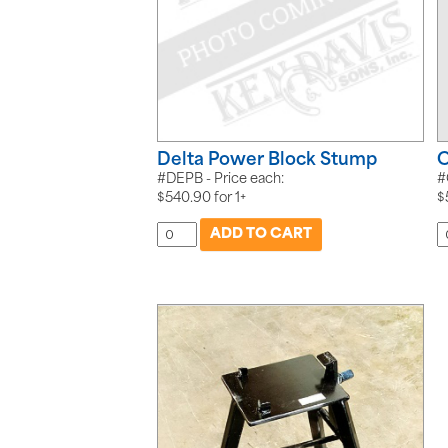
Delta Power Block Stump
C
#DEPB - Price each:
#
$
540.90
for
1+
$