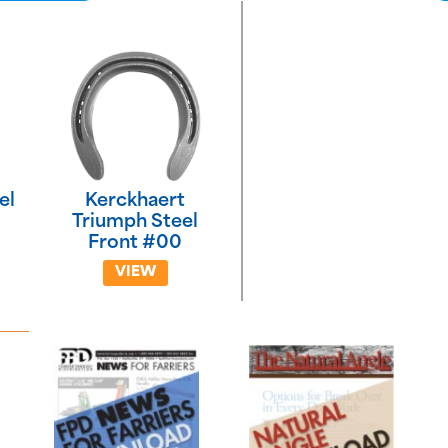
el
Kerckhaert
Triumph Steel
Front #00
VIEW