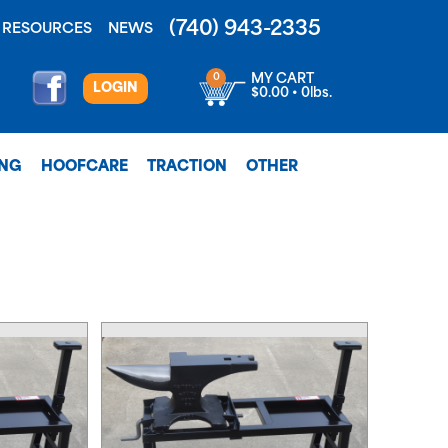
(740) 943-2335
RESOURCES
NEWS
0
MY CART
LOGIN
$0.00 • 0lbs.
ING
HOOFCARE
TRACTION
OTHER