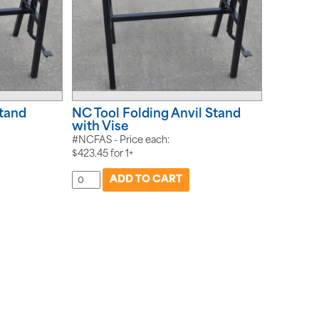
Stand
NC Tool Folding Anvil Stand
with Vise
#NCFAS - Price each:
$
423.45
for
1+