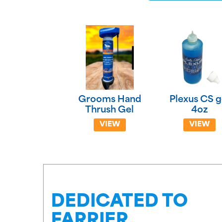
Grooms Hand
Plexus CS g
Thrush Gel
4oz
VIEW
VIEW
DEDICATED TO
FARRIER