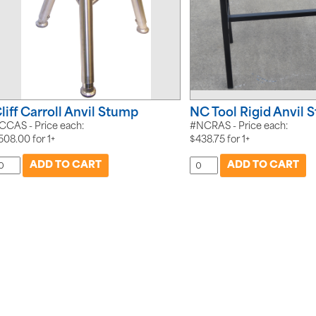
liff Carroll Anvil Stump
NC Tool Rigid Anvil 
CCAS - Price each:
#NCRAS - Price each:
508.00
for
1+
$
438.75
for
1+