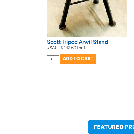
Scott Tripod Anvil Stand
#SAS -
$
442.50
for
1+
FEATURED P