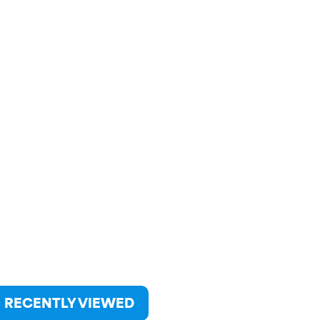
RECENTLY VIEWED