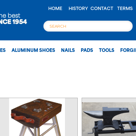
HOME
HISTORY
CONTACT
TERMS
OES
ALUMINUM SHOES
NAILS
PADS
TOOLS
FORG