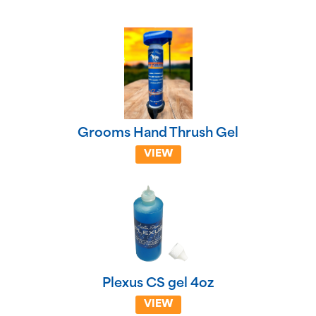
Grooms Hand Thrush Gel
VIEW
Plexus CS gel 4oz
VIEW