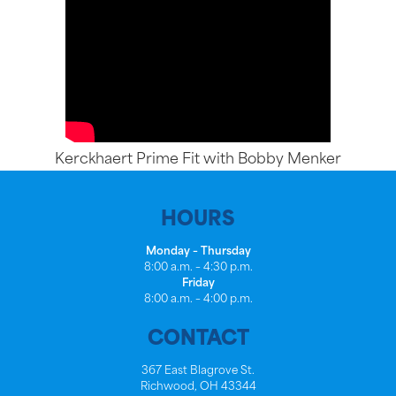
Kerckhaert Prime Fit with Bobby Menker
HOURS
Monday – Thursday
8:00 a.m. – 4:30 p.m.
Friday
8:00 a.m. – 4:00 p.m.
CONTACT
367 East Blagrove St.
Richwood, OH 43344