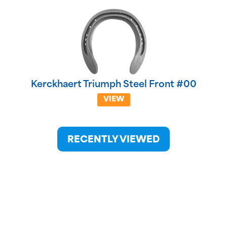
Kerckhaert Triumph Steel Front #00
VIEW
RECENTLY VIEWED