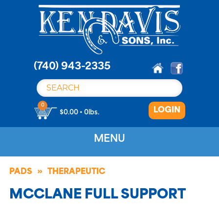
S
k
i
p
t
o
(740) 943-2335
c
o
n
0
LOGIN
t
$0.00 • 0lbs.
e
n
MENU
t
PADS
THERAPEUTIC
MCCLANE FULL SUPPORT