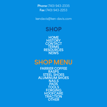
Phone
(740) 943-2335
Fax
(740) 943-2253
kendavis@ken-davis.com
SHOP
HOME
HISTORY
CONTACT
TERMS
RESOURCES
NEWS
SHOP MENU
FARRIER COFFEE
RASPS
STEEL SHOES
ALUMINUM SHOES
NAILS
PADS
TOOLS
FORGING
HOOFCARE
TRACTION
OTHER