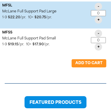
MFSL
-
McLane Full Support Pad Large
1-9
$22.20
/pr.
10+
$20.75
/pr.
+
MFSS
-
McLane Full Support Pad Small
1-9
$19.15
/pr.
10+
$17.90
/pr.
+
ADD TO CART
FEATURED PRODUCTS