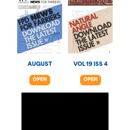
AUGUST
VOL 19 ISS 4
OPEN
OPEN