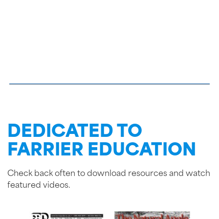
DEDICATED TO
FARRIER EDUCATION
Check back often to download resources and watch
featured videos.