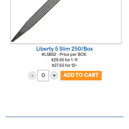
Liberty 5 Slim 250/Box
#LSB52 - Price per BOX:
$
29.55
for
1 ‑11
$
27.65
for
12+
-
+