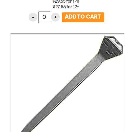
$
29.55
for
1 ‑11
$
27.65
for
12+
-
+