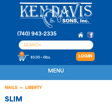
S
k
i
p
t
o
(740) 943-2335
c
o
n
0
LOGIN
t
$0.00 • 0lbs.
e
n
MENU
t
NAILS
LIBERTY
SLIM