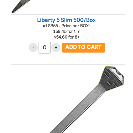
Liberty 5 Slim 500/Box
#LSB55 - Price per BOX:
$
58.45
for
1 ‑7
$
54.60
for
8+
-
+