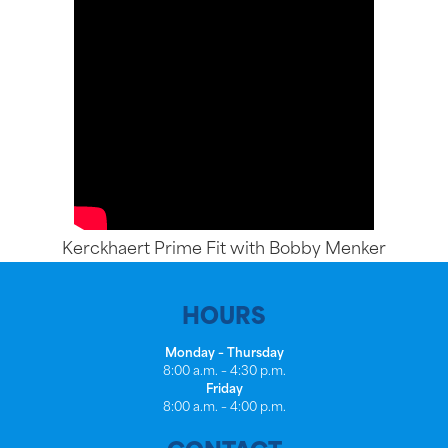
Kerckhaert Prime Fit with Bobby Menker
HOURS
Monday – Thursday
8:00 a.m. – 4:30 p.m.
Friday
8:00 a.m. – 4:00 p.m.