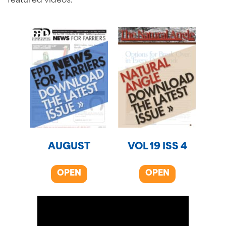
featured videos.
AUGUST
VOL 19 ISS 4
OPEN
OPEN