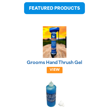
FEATURED PRODUCTS
Grooms Hand Thrush Gel
VIEW