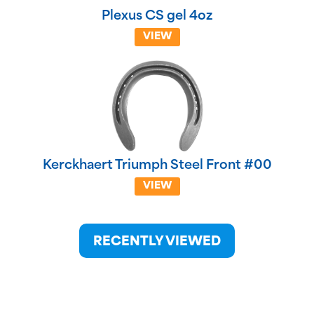
Plexus CS gel 4oz
VIEW
Kerckhaert Triumph Steel Front #00
VIEW
RECENTLY VIEWED