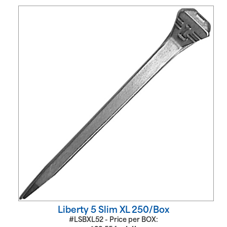
Liberty 5 Slim XL 250/Box
#LSBXL52 - Price per BOX: