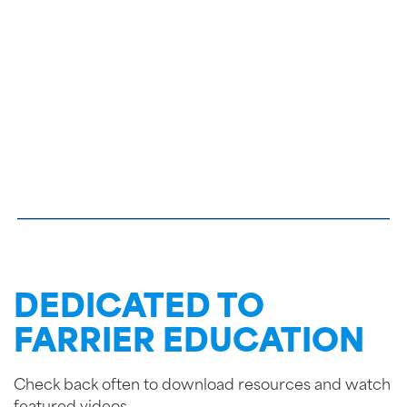
DEDICATED TO
FARRIER EDUCATION
Check back often to download resources and watch