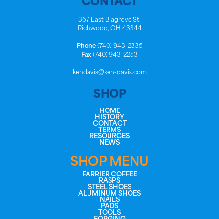
CONTACT
367 East Blagrove St.
Richwood, OH 43344
Phone
(740) 943-2335
Fax
(740) 943-2253
kendavis@ken-davis.com
SHOP
HOME
HISTORY
CONTACT
TERMS
RESOURCES
NEWS
SHOP MENU
FARRIER COFFEE
RASPS
STEEL SHOES
ALUMINUM SHOES
NAILS
PADS
TOOLS