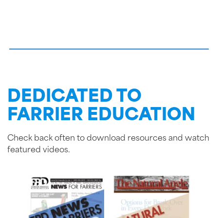
DEDICATED TO
FARRIER EDUCATION
Check back often to download resources and watch
featured videos.