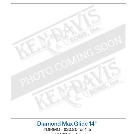
Diamond Max Glide 14"
#DIRMG -
$
30.80
for
1 ‑5