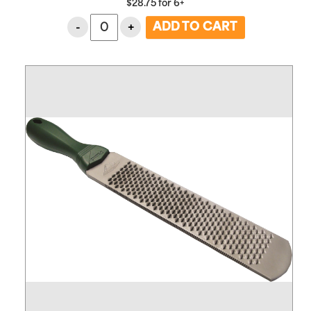
$
28.75
for
6+
-
+