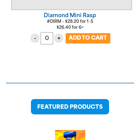
Diamond Mini Rasp
#DIRM -
$
28.20
for
1 ‑5
$
26.40
for
6+
-
+
FEATURED PRODUCTS