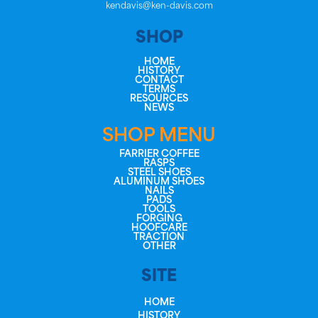
kendavis@ken-davis.com
SHOP
HOME
HISTORY
CONTACT
TERMS
RESOURCES
NEWS
SHOP MENU
FARRIER COFFEE
RASPS
STEEL SHOES
ALUMINUM SHOES
NAILS
PADS
TOOLS
FORGING
HOOFCARE
TRACTION
OTHER
SITE
HOME
HISTORY