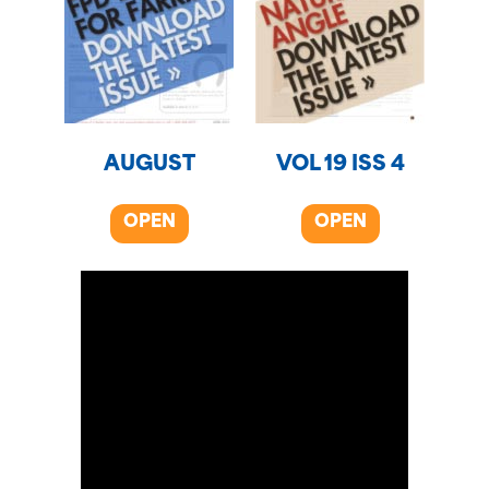
AUGUST
VOL 19 ISS 4
OPEN
OPEN