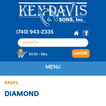
S
k
i
p
t
o
(740) 943-2335
c
o
n
0
LOGIN
t
$0.00 • 0lbs.
e
n
MENU
t
RASPS
DIAMOND