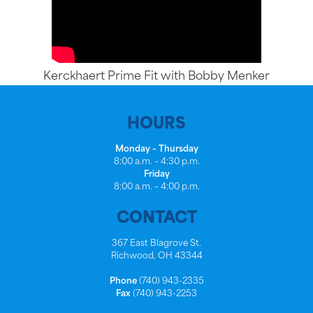
Kerckhaert Prime Fit with Bobby Menker
HOURS
Monday – Thursday
8:00 a.m. – 4:30 p.m.
Friday
8:00 a.m. – 4:00 p.m.
CONTACT
367 East Blagrove St.
Richwood, OH 43344
Phone
(740) 943-2335
Fax
(740) 943-2253