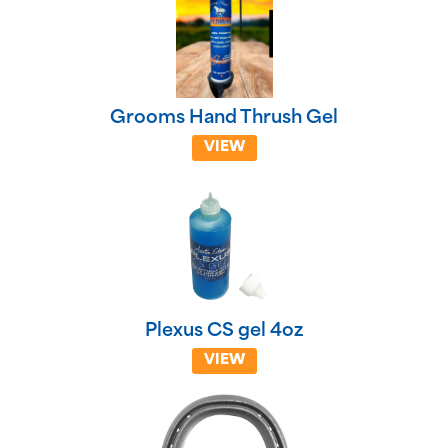
Grooms Hand Thrush Gel
VIEW
Plexus CS gel 4oz
VIEW