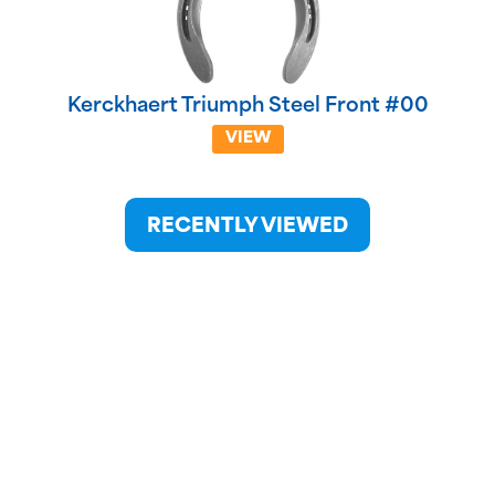
Kerckhaert Triumph Steel Front #00
VIEW
RECENTLY VIEWED