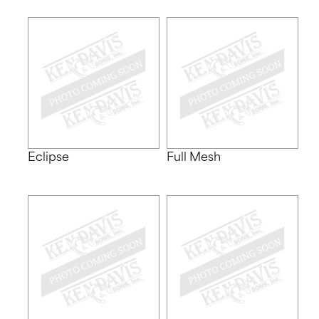
Eclipse
Full Mesh