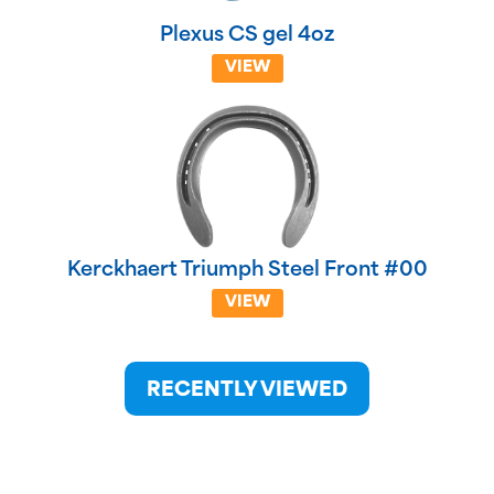
Plexus CS gel 4oz
VIEW
Kerckhaert Triumph Steel Front #00
VIEW
RECENTLY VIEWED