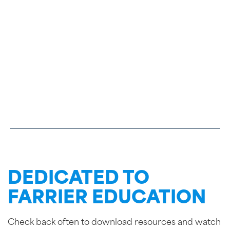
DEDICATED TO
FARRIER EDUCATION
Check back often to download resources and watch