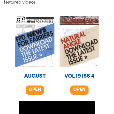
featured videos.
AUGUST
VOL 19 ISS 4
OPEN
OPEN