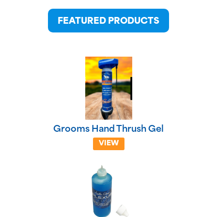
FEATURED PRODUCTS
Grooms Hand Thrush Gel
VIEW