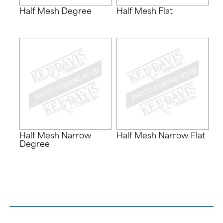
Half Mesh Degree
Half Mesh Flat
Half Mesh Narrow
Half Mesh Narrow Flat
Degree