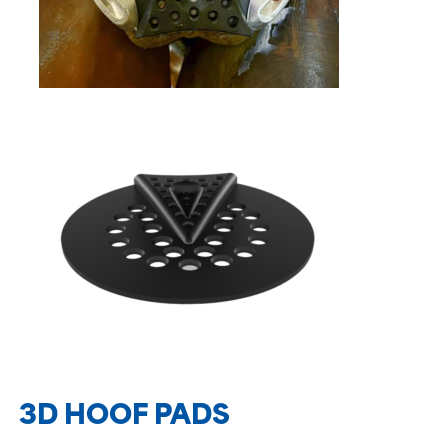
3D HOOF PADS