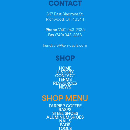
CONTACT
367 East Blagrove St.
Richwood, OH 43344
Phone
(740) 943-2335
Fax
(740) 943-2253
kendavis@ken-davis.com
SHOP
HOME
HISTORY
CONTACT
TERMS
RESOURCES
NEWS
SHOP MENU
FARRIER COFFEE
RASPS
STEEL SHOES
ALUMINUM SHOES
NAILS
PADS
TOOLS