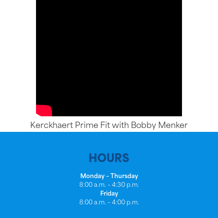
Kerckhaert Prime Fit with Bobby Menker
HOURS
Monday – Thursday
8:00 a.m. – 4:30 p.m.
Friday
8:00 a.m. – 4:00 p.m.