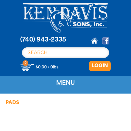
S
k
i
p
t
o
(740) 943-2335
c
o
n
0
LOGIN
t
$0.00 • 0lbs.
e
n
MENU
t
PADS