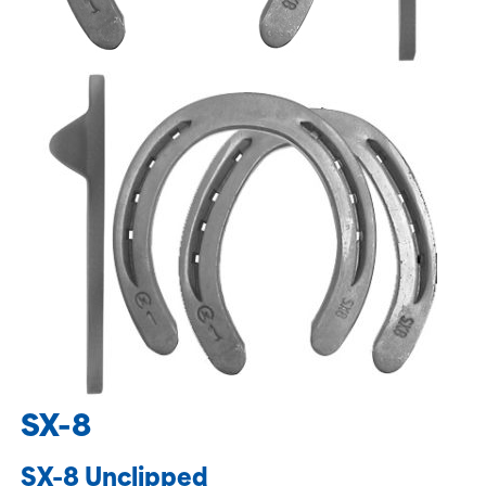
SX-8
SX-8 Unclipped