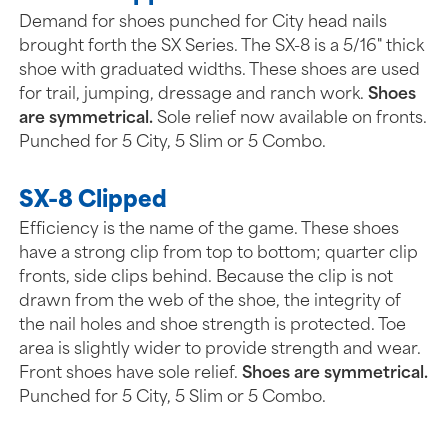
Demand for shoes punched for City head nails
brought forth the SX Series. The SX-8 is a 5/16" thick
shoe with graduated widths. These shoes are used
for trail, jumping, dressage and ranch work.
Shoes
are symmetrical.
Sole relief now available on fronts.
Punched for 5 City, 5 Slim or 5 Combo.
SX-8 Clipped
Efficiency is the name of the game. These shoes
have a strong clip from top to bottom; quarter clip
fronts, side clips behind. Because the clip is not
drawn from the web of the shoe, the integrity of
the nail holes and shoe strength is protected. Toe
area is slightly wider to provide strength and wear.
Front shoes have sole relief.
Shoes are symmetrical.
Punched for 5 City, 5 Slim or 5 Combo.