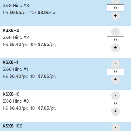
SX-8 Hind #3
1-9
$9.55
/pr.
10+
$8.95
/pr.
+
KSX8H2
-
SX-8 Hind #2
1-9
$8.40
/pr.
10+
$7.85
/pr.
+
KSX8H1
-
SX-8 Hind #1
1-9
$8.40
/pr.
10+
$7.85
/pr.
+
KSX8H0
-
SX-8 Hind #0
1-9
$8.40
/pr.
10+
$7.85
/pr.
+
KSX8H00
-