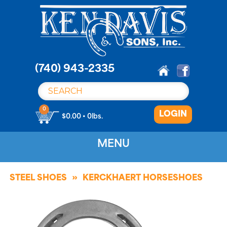
S
k
i
p
t
o
(740) 943-2335
c
o
n
0
LOGIN
t
$0.00 • 0lbs.
e
n
MENU
t
STEEL SHOES
KERCKHAERT HORSESHOES