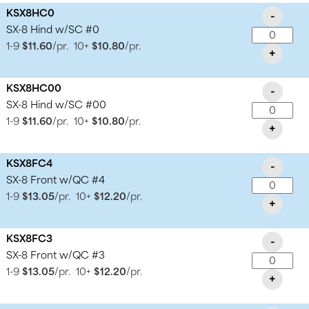
KSX8HC0
-
SX-8 Hind w/SC #0
1-9
$11.60
/pr.
10+
$10.80
/pr.
+
KSX8HC00
-
SX-8 Hind w/SC #00
1-9
$11.60
/pr.
10+
$10.80
/pr.
+
KSX8FC4
-
SX-8 Front w/QC #4
1-9
$13.05
/pr.
10+
$12.20
/pr.
+
KSX8FC3
-
SX-8 Front w/QC #3
1-9
$13.05
/pr.
10+
$12.20
/pr.
+