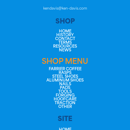
kendavis@ken-davis.com
SHOP
HOME
HISTORY
CONTACT
TERMS
RESOURCES
NEWS
SHOP MENU
FARRIER COFFEE
RASPS
STEEL SHOES
ALUMINUM SHOES
NAILS
PADS
TOOLS
FORGING
HOOFCARE
TRACTION
OTHER
SITE
HOME