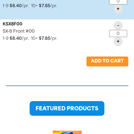
1-9
$8.40
/pr.
10+
$7.85
/pr.
+
KSX8F00
-
SX-8 Front #00
1-9
$8.40
/pr.
10+
$7.85
/pr.
+
ADD TO CART
FEATURED PRODUCTS