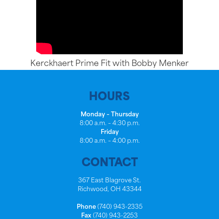
Kerckhaert Prime Fit with Bobby Menker
HOURS
Monday – Thursday
8:00 a.m. – 4:30 p.m.
Friday
8:00 a.m. – 4:00 p.m.
CONTACT
367 East Blagrove St.
Richwood, OH 43344
Phone
(740) 943-2335
Fax
(740) 943-2253