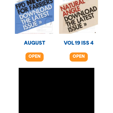
AUGUST
VOL 19 ISS 4
OPEN
OPEN