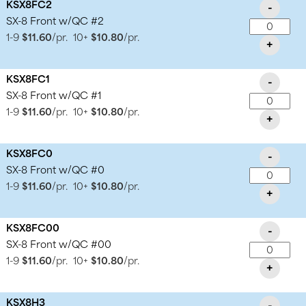
KSX8FC2
-
SX-8 Front w/QC #2
1-9
$11.60
/pr.
10+
$10.80
/pr.
+
KSX8FC1
-
SX-8 Front w/QC #1
1-9
$11.60
/pr.
10+
$10.80
/pr.
+
KSX8FC0
-
SX-8 Front w/QC #0
1-9
$11.60
/pr.
10+
$10.80
/pr.
+
KSX8FC00
-
SX-8 Front w/QC #00
1-9
$11.60
/pr.
10+
$10.80
/pr.
+
KSX8H3
-