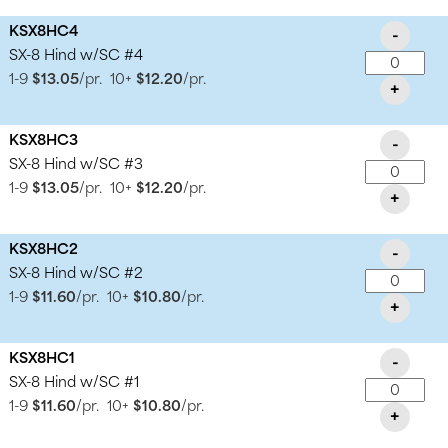
KSX8HC4
-
SX-8 Hind w/SC #4
1-9
$13.05
/pr.
10+
$12.20
/pr.
+
KSX8HC3
-
SX-8 Hind w/SC #3
1-9
$13.05
/pr.
10+
$12.20
/pr.
+
KSX8HC2
-
SX-8 Hind w/SC #2
1-9
$11.60
/pr.
10+
$10.80
/pr.
+
KSX8HC1
-
SX-8 Hind w/SC #1
1-9
$11.60
/pr.
10+
$10.80
/pr.
+