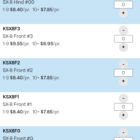
SX-8 Hind #00
1-9
$8.40
/pr.
10+
$7.85
/pr.
+
KSX8F3
-
SX-8 Front #3
1-9
$9.55
/pr.
10+
$8.95
/pr.
+
KSX8F2
-
SX-8 Front #2
1-9
$8.40
/pr.
10+
$7.85
/pr.
+
KSX8F1
-
SX-8 Front #1
1-9
$8.40
/pr.
10+
$7.85
/pr.
+
KSX8F0
-
SX-8 Front #0