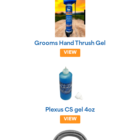
Grooms Hand Thrush Gel
VIEW
Plexus CS gel 4oz
VIEW