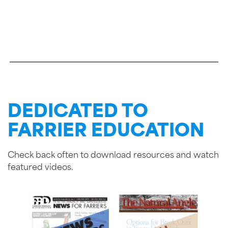
DEDICATED TO
FARRIER EDUCATION
Check back often to download resources and watch
featured videos.