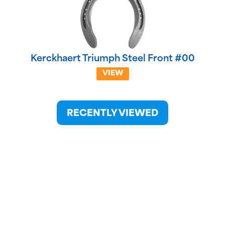
Kerckhaert Triumph Steel Front #00
VIEW
RECENTLY VIEWED