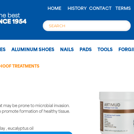
HOME
HISTORY
CONTACT
TERMS
OES
ALUMINUM SHOES
NAILS
PADS
TOOLS
FORG
HOOF TREATMENTS
at may be prone to microbial invasion.
o promote formation of healthy tissue.
ay , eucalyptus oil