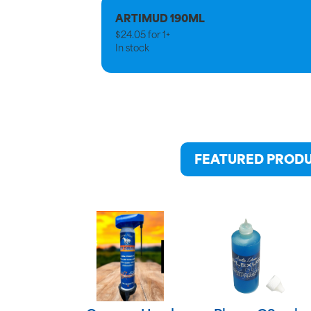
ARTIMUD 190ML
$
24.05
for
1+
In stock
FEATURED PROD