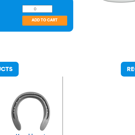
UCTS
RE