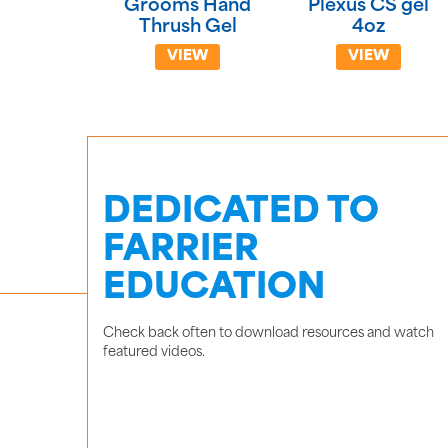
Grooms Hand
Plexus CS gel
Thrush Gel
4oz
VIEW
VIEW
DEDICATED TO
FARRIER
EDUCATION
Check back often to download resources and watch
featured videos.