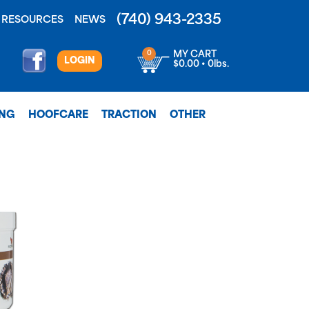
(740) 943-2335
RESOURCES
NEWS
0
MY CART
LOGIN
$0.00 • 0lbs.
ING
HOOFCARE
TRACTION
OTHER