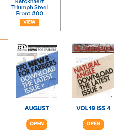
Kerckhaert
Triumph Steel
Front #00
VIEW
AUGUST
VOL 19 ISS 4
OPEN
OPEN