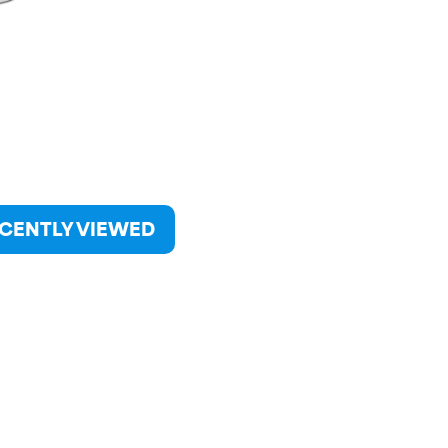
CENTLY VIEWED